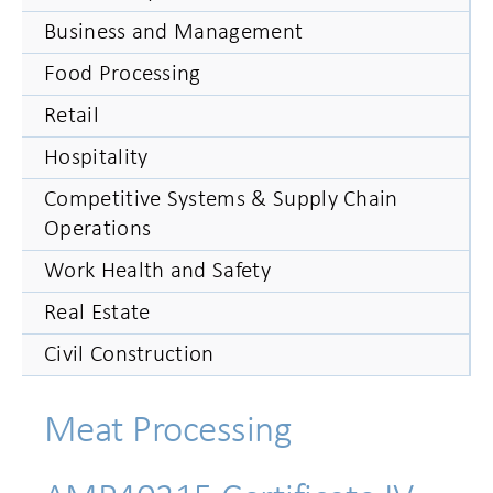
Business and Management
Food Processing
Retail
Hospitality
Competitive Systems & Supply Chain
Operations
Work Health and Safety
Real Estate
Civil Construction
Meat Processing