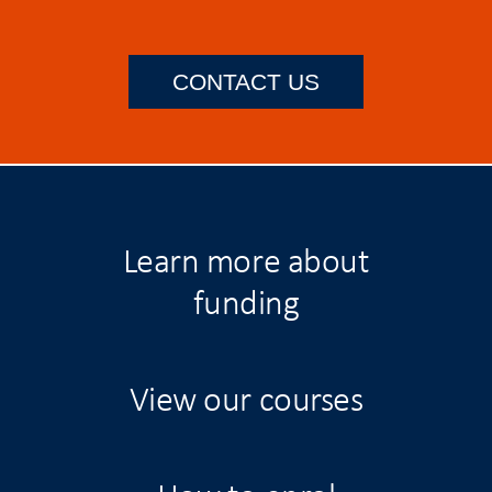
CONTACT US
Learn more about
funding
View our courses