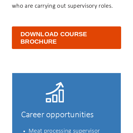
who are carrying out supervisory roles.
DOWNLOAD COURSE
BROCHURE
Career opportunities
Meat processing supervisor