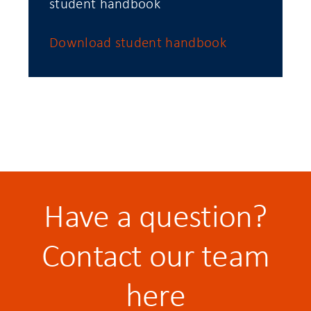
student handbook
Download student handbook
Have a question?
Contact our team
here