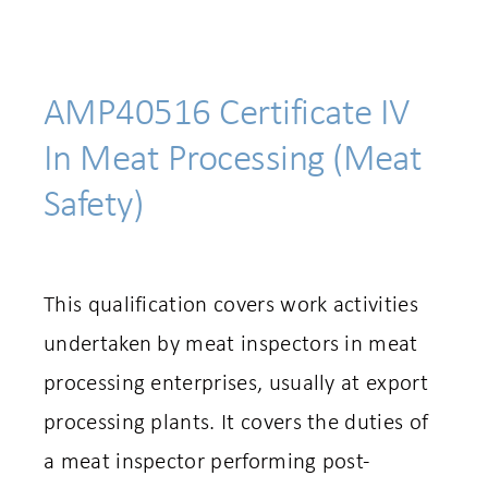
AMP40516 Certificate IV
In Meat Processing (Meat
Safety)
This qualification covers work activities
undertaken by meat inspectors in meat
processing enterprises, usually at export
processing plants. It covers the duties of
a meat inspector performing post-