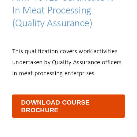
In Meat Processing
(Quality Assurance)
This qualification covers work activities
undertaken by Quality Assurance officers
in meat processing enterprises.
DOWNLOAD COURSE
BROCHURE