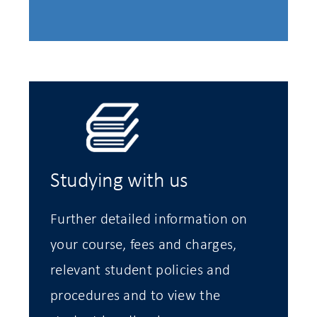
Studying with us
Further detailed information on
your course, fees and charges,
relevant student policies and
procedures and to view the