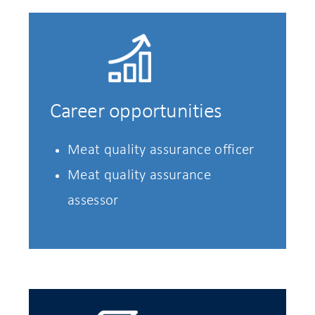
Career opportunities
Meat quality assurance officer
Meat quality assurance
assessor