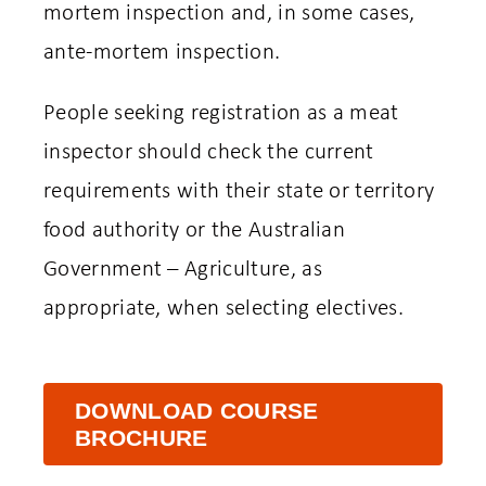
mortem inspection and, in some cases,
ante-mortem inspection.
People seeking registration as a meat
inspector should check the current
requirements with their state or territory
food authority or the Australian
Government – Agriculture, as
appropriate, when selecting electives.
DOWNLOAD COURSE
BROCHURE