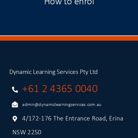
How to enrol
Dynamic Learning Services Pty Ltd
+61 2 4365 0040
admin@dynamiclearningservices.com.au
4/172-176 The Entrance Road, Erina
NSW 2250