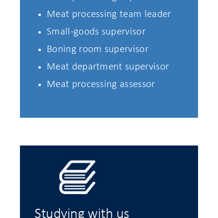
Meat processing team leader
Small-goods supervisor
Boning room supervisor
Meat department supervisor
Meat processing assessor
Studying with us