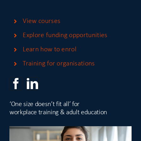
View courses
Explore funding opportunities
Learn how to enrol
Training for organisations
‘One size doesn’t fit all’ for
workplace training & adult education