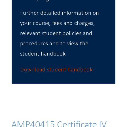
Further detailed information on
your course, fees and charges,
relevant student policies and
procedures and to view the
student handbook
Download student handbook
AMP40415 Certificate IV