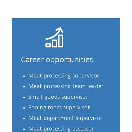
Career opportunities
Meat processing supervisor
Meat processing team leader
Small-goods supervisor
Boning room supervisor
Meat department supervisor
Meat processing assessor