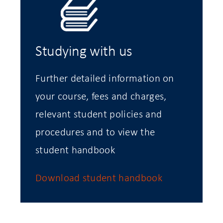
Studying with us
Further detailed information on
your course, fees and charges,
relevant student policies and
procedures and to view the
student handbook
Download student handbook