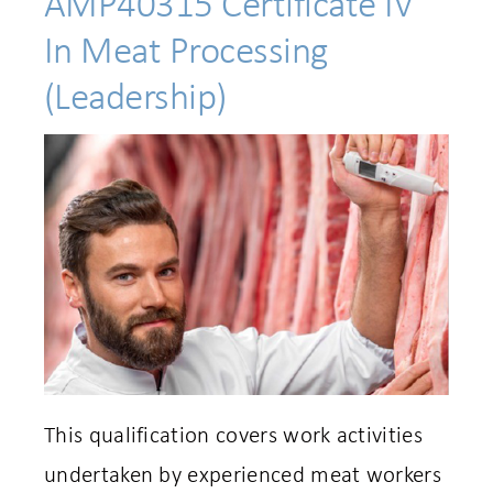
AMP40315 Certificate IV
In Meat Processing
(Leadership)
This qualification covers work activities
undertaken by experienced meat workers